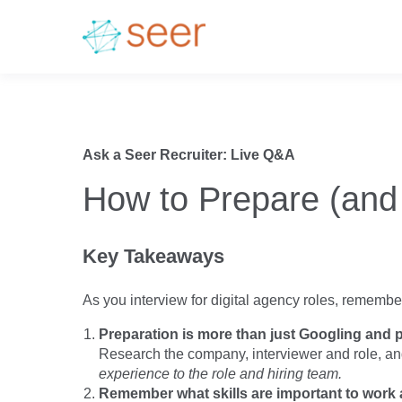
Ask a Seer Recruiter: Live Q&A
How to Prepare (and 
Key Takeaways
As you interview for digital agency roles, remember 
Preparation is more than just Googling and p
Research the company, interviewer and role, a
experience to the role and hiring team.
Remember what skills are important to work