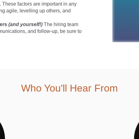
k. These factors are important in any
g agile, levelling up others, and
hers
(and yourself!)
The hiring team
munications, and follow-up, be sure to
Who You'll Hear From