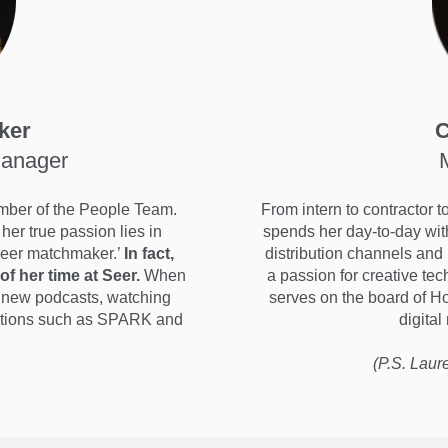
ker
C
Manager
mber of the People Team.
From intern to contractor 
her true passion lies in
spends her day-to-day wit
areer matchmaker.’
In fact,
distribution channels and
of her time at Seer.
When
a passion for creative te
to new podcasts, watching
serves on the board of H
zations such as SPARK and
digital
(P.S. Laur