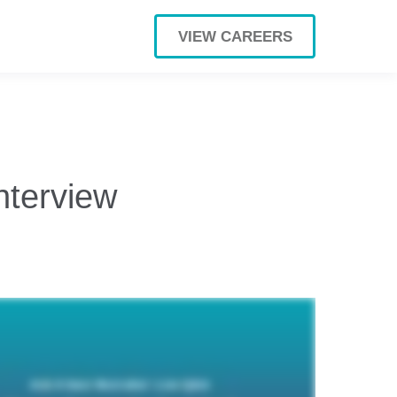
VIEW CAREERS
nterview