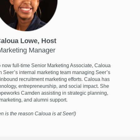
aloua Lowe, Host
Marketing Manager
to now full-time Senior Marketing Associate, Caloua
h Seer’s internal marketing team managing Seer’s
 inbound recruitment marketing efforts. Caloua has
chnology, entrepreneurship, and social impact. She
opeworks Camden assisting in strategic planning,
 marketing, and alumni support.
en is the reason Caloua is at Seer!)