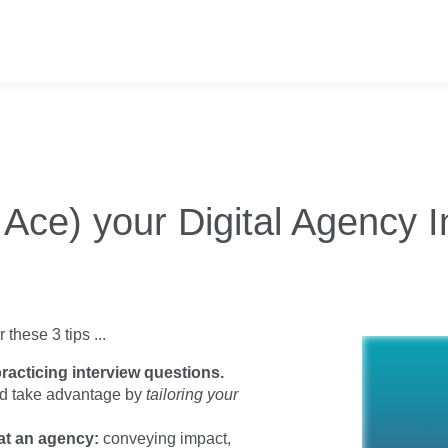
Ace) your Digital Agency I
these 3 tips ...
racticing interview questions.
nd take advantage by
tailoring your
 at an agency:
conveying impact,