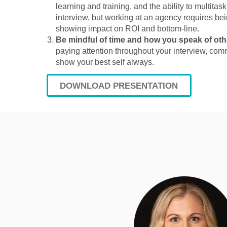
learning and training, and the ability to multitas
interview, but working at an agency requires bein
showing impact on ROI and bottom-line.
Be mindful of time and how you speak of ot
paying attention throughout your interview, com
show your best self always.
DOWNLOAD PRESENTATION