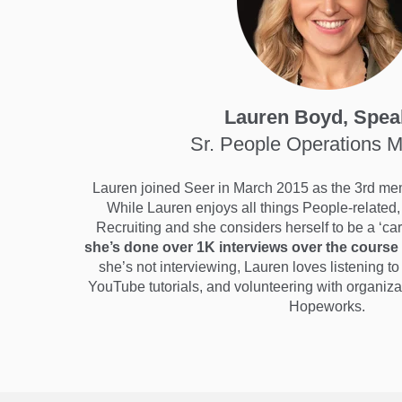
Lauren Boyd, Spea
Sr. People Operations 
Lauren joined Seer in March 2015 as the 3rd me
While Lauren enjoys all things People-related, 
Recruiting and she considers herself to be a ‘c
she’s done over 1K interviews over the course 
she’s not interviewing, Lauren loves listening 
YouTube tutorials, and volunteering with organi
Hopeworks.